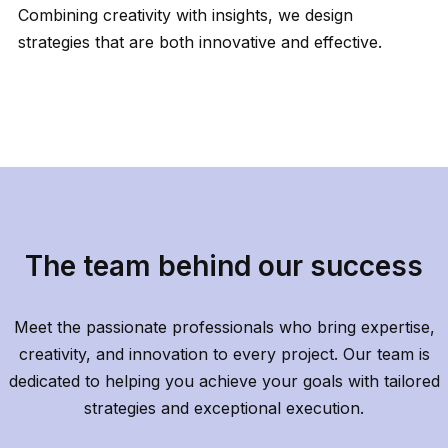
Combining creativity with insights, we design
strategies that are both innovative and effective.
The team behind our success
Meet the passionate professionals who bring expertise,
creativity, and innovation to every project. Our team is
dedicated to helping you achieve your goals with tailored
strategies and exceptional execution.