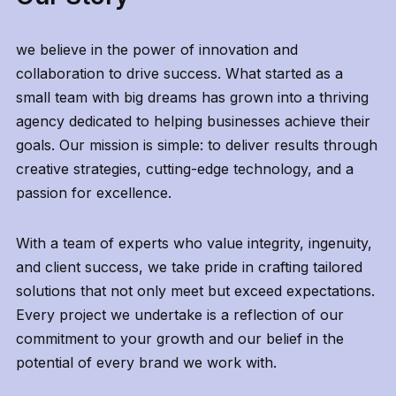
we believe in the power of innovation and
collaboration to drive success. What started as a
small team with big dreams has grown into a thriving
agency dedicated to helping businesses achieve their
goals. Our mission is simple: to deliver results through
creative strategies, cutting-edge technology, and a
passion for excellence.
With a team of experts who value integrity, ingenuity,
and client success, we take pride in crafting tailored
solutions that not only meet but exceed expectations.
Every project we undertake is a reflection of our
commitment to your growth and our belief in the
potential of every brand we work with.