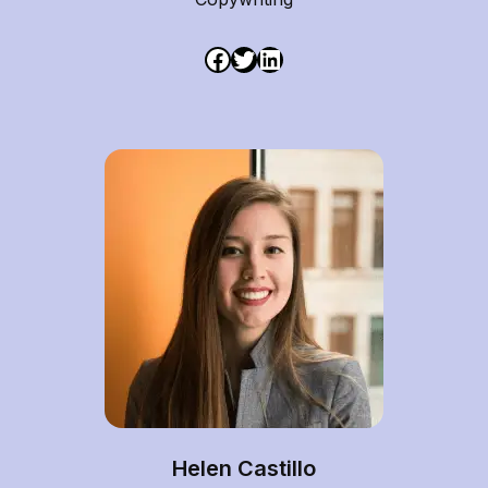
Helen Castillo