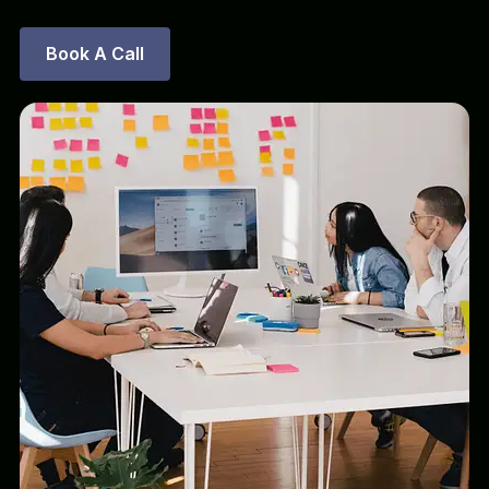
Book A Call