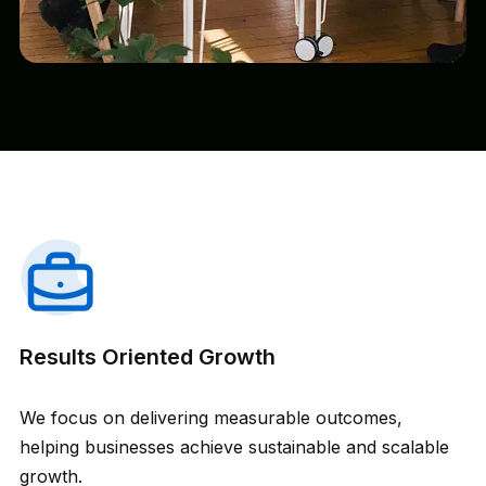
Results Oriented Growth
We focus on delivering measurable outcomes,
helping businesses achieve sustainable and scalable
growth.