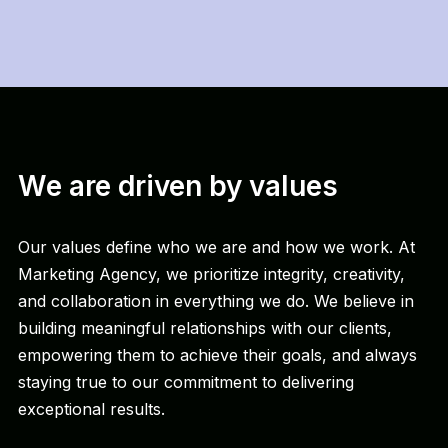
We are driven by values
Our values define who we are and how we work. At
Marketing Agency, we prioritize integrity, creativity,
and collaboration in everything we do. We believe in
building meaningful relationships with our clients,
empowering them to achieve their goals, and always
staying true to our commitment to delivering
exceptional results.