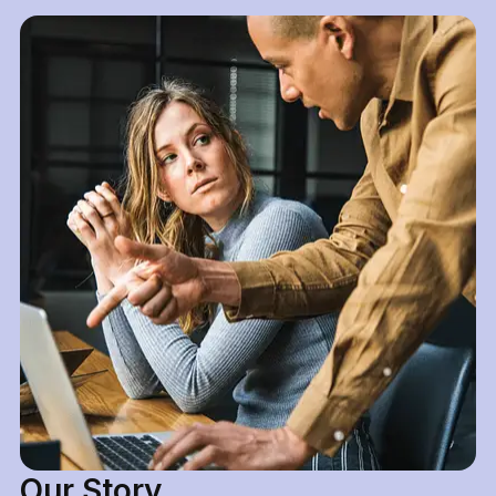
Our Story