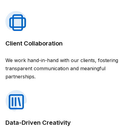
Client Collaboration
We work hand-in-hand with our clients, fostering
transparent communication and meaningful
partnerships.
Data-Driven Creativity