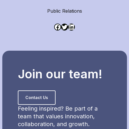
Public Relations
Join our team!
Contact Us
Feeling inspired? Be part of a
team that values innovation,
collaboration, and growth.