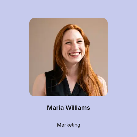
Maria Williams
Marketing