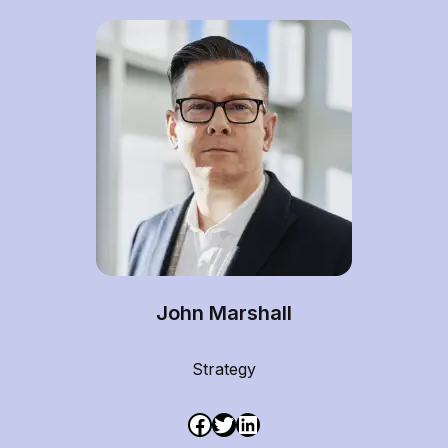
John Marshall
Strategy