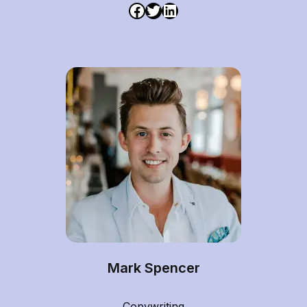
Mark Spencer
Copywriting